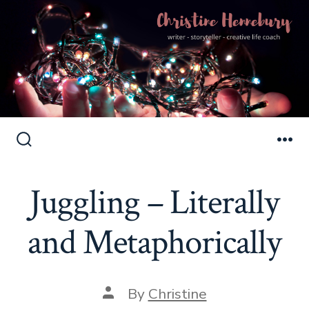
Skip
to
Search
Me
Toggle
content
Juggling – Literally
and Metaphorically
Post
By
Christine
author