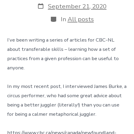
Post
September 21, 2020
date
Categories
In
All posts
I’ve been writing a series of articles for CBC-NL
about transferable skills – learning how a set of
practices from a given profession can be useful to
anyone.
In my most recent post, I interviewed James Burke, a
circus performer, who had some great advice about
being a better juggler (literally!) than you can use
for being a calmer metaphorical juggler.
https://www.cbc.ca/news/canada/newfoundland-