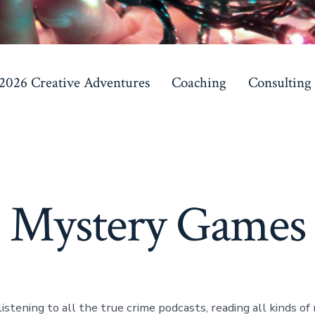
 2026 Creative Adventures
Coaching
Consulting
Mystery Games
listening to all the true crime podcasts, reading all kinds o