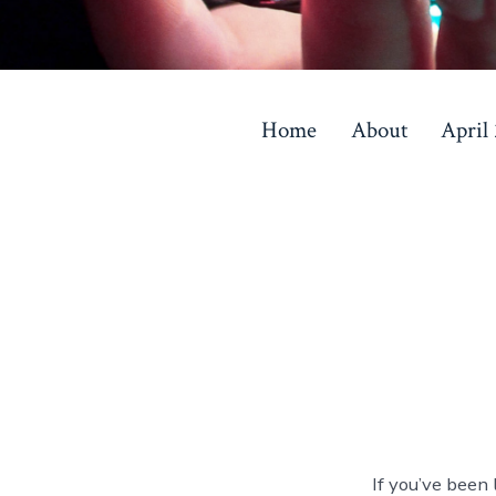
Skip
to
Home
About
April
content
If you’ve been 