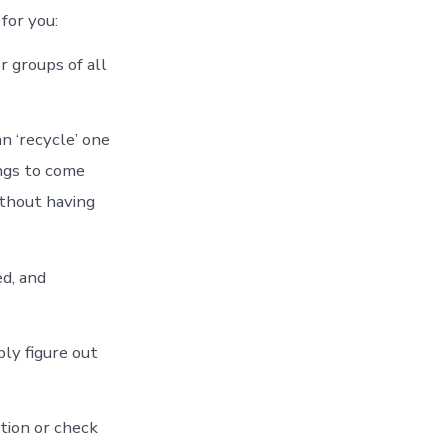
for you:
r groups of all
n ‘recycle’ one
ngs to come
ithout having
ed, and
bly figure out
tion or check