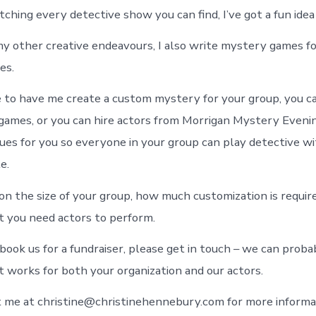
ching every detective show you can find, I’ve got a fun idea 
 my other creative endeavours, I also write mystery games fo
es.
 to have me create a custom mystery for your group, you ca
 games, or you can hire actors from Morrigan Mystery Eveni
ues for you so everyone in your group can play detective w
e.
on the size of your group, how much customization is requir
 you need actors to perform.
book us for a fundraiser, please get in touch – we can proba
 works for both your organization and our actors.
 me at christine@christinehennebury.com for more informa