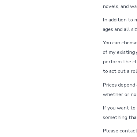
novels, and wat
In addition to
ages and all siz
You can choose
of my existing
perform the cl
to act out a rol
Prices depend 
whether or not
If you want to 
something that
Please contact