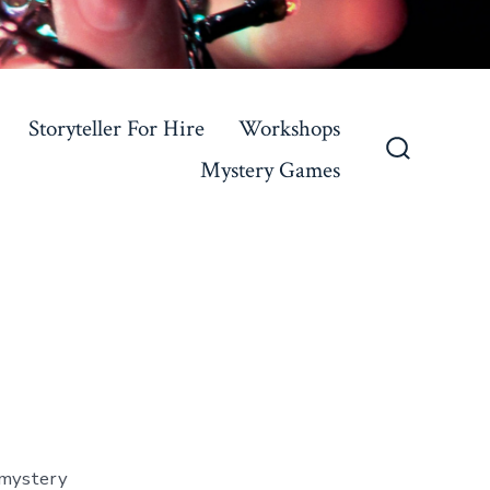
Storyteller For Hire
Workshops
Mystery Games
Search
Toggle
f mystery