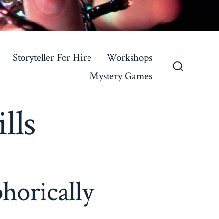
Storyteller For Hire
Workshops
Mystery Games
Search
Toggle
lls
horically