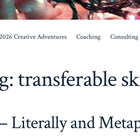
 2026 Creative Adventures
Coaching
Consulting
g:
transferable ski
 – Literally and Metap