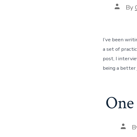
Post
By
author
I’ve been writi
a set of pract
post, I interv
being a better 
One 
Post
B
autho