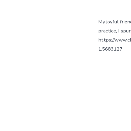
My joyful frie
practice, I spu
https://www.c
1.5683127