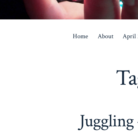
Skip
to
Home
About
April
content
Ta
Juggling