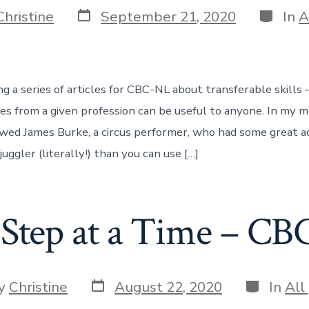
Post
Categor
Christine
September 21, 2020
In
A
date
ng a series of articles for CBC-NL about transferable skills
ices from a given profession can be useful to anyone. In my 
iewed James Burke, a circus performer, who had some great a
juggler (literally!) than you can use […]
Step at a Time – C
Post
Categorie
y
Christine
August 22, 2020
In
All
date
r