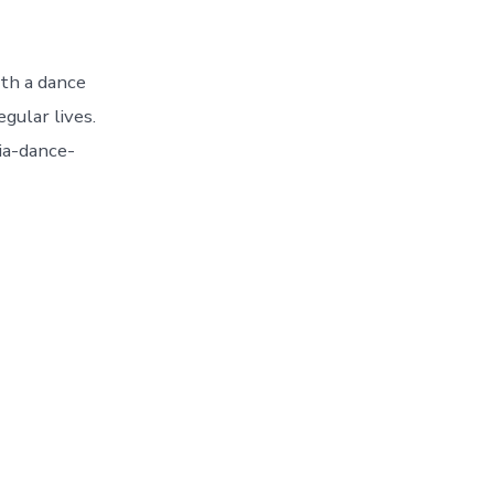
ith a dance
gular lives.
ia-dance-