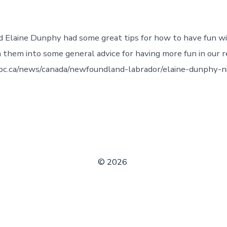
nd Elaine Dunphy had some great tips for how to have fun w
n them into some general advice for having more fun in our re
bc.ca/news/canada/newfoundland-labrador/elaine-dunphy-n
© 2026