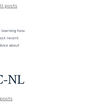
ies
ll posts
 – learning how
most recent
dvice about
BC-NL
s
 posts