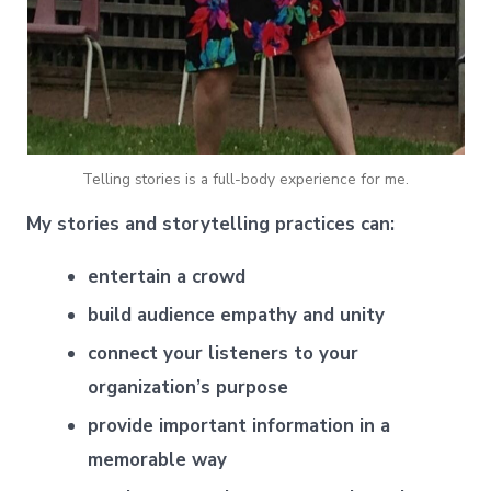
Telling stories is a full-body experience for me.
My stories and storytelling practices can:
entertain a crowd
build audience empathy and unity
connect your listeners to your
organization’s purpose
provide important information in a
memorable way