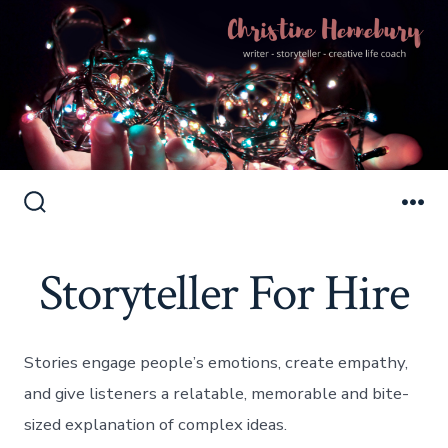
Skip
to
Search
Me
Toggle
content
Storyteller For Hire
Stories engage people’s emotions, create empathy,
and give listeners a relatable, memorable and bite-
sized explanation of complex ideas.