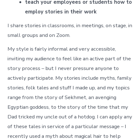
teach your employees or students how to
employ stories in their work
I share stories in classrooms, in meetings, on stage, in
small groups and on Zoom.
My style is fairly informal and very accessible,
inviting my audience to feel like an active part of the
story process – but I never pressure anyone to
actively participate. My stories include myths, family
stories, folk tales and stuff I made up, and my topics
range from the story of Sekhmet, an avenging
Egyptian goddess, to the story of the time that my
Dad tricked my uncle out of a hotdog. I can apply any
of these tales in service of a particular message – I
recently used a myth about magical hair to help