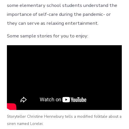
some elementary school students understand the
importance of self-care during the pandemic- or
they can serve as relaxing entertainment.
Some sample stories for you to enjoy:
Storyteller Christine Hennebury tells a modified folktale about a
siren named Lorelei.