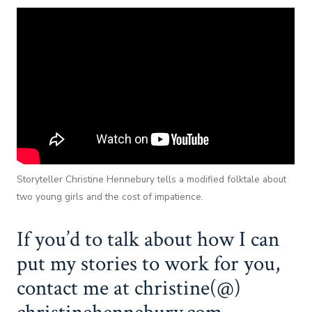
Storyteller Christine Hennebury tells a modified folktale about
two young girls and the cost of impatience.
If you’d to talk about how I can
put my stories to work for you,
contact me at christine(@)