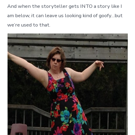
And when the storyteller gets INTO a story like I
am below, it can leave us looking kind of goofy…but
we’re used to that.