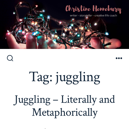
Skip
to
Search
Me
Toggle
Tag:
juggling
content
Juggling – Literally and
Metaphorically