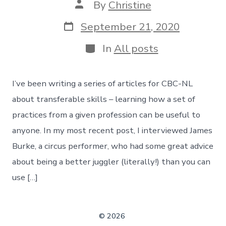
Post
By
Christine
author
Post
September 21, 2020
date
Categories
In
All posts
I’ve been writing a series of articles for CBC-NL
about transferable skills – learning how a set of
practices from a given profession can be useful to
anyone. In my most recent post, I interviewed James
Burke, a circus performer, who had some great advice
about being a better juggler (literally!) than you can
use […]
© 2026