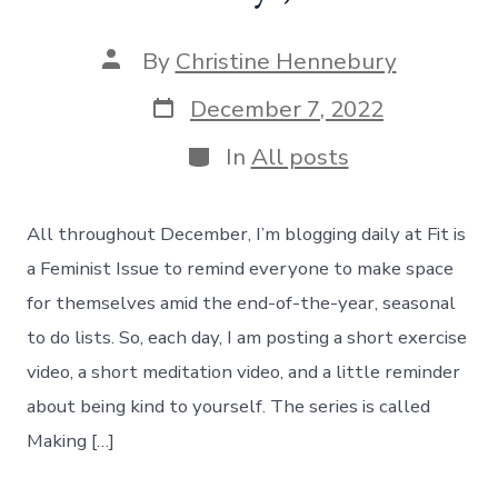
Post
By
Christine Hennebury
author
Post
December 7, 2022
date
Categories
In
All posts
All throughout December, I’m blogging daily at Fit is
a Feminist Issue to remind everyone to make space
for themselves amid the end-of-the-year, seasonal
to do lists. So, each day, I am posting a short exercise
video, a short meditation video, and a little reminder
about being kind to yourself. The series is called
Making […]