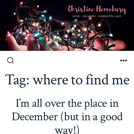
Skip
to
Search
Me
Toggle
Tag:
where to find me
content
I’m all over the place in
December (but in a good
way!)