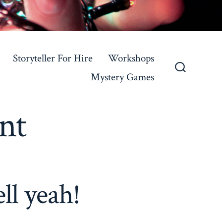
Storyteller For Hire
Workshops
Mystery Games
Search
Toggle
nt
ll yeah!