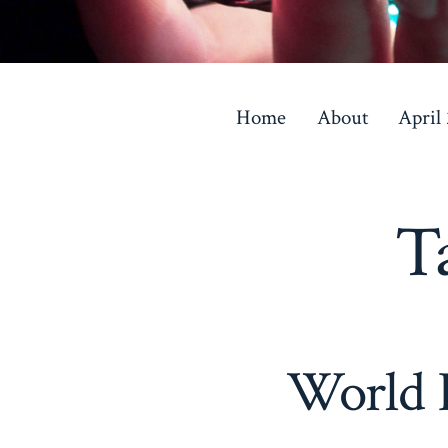
Skip
to
Home
About
April
content
T
World K