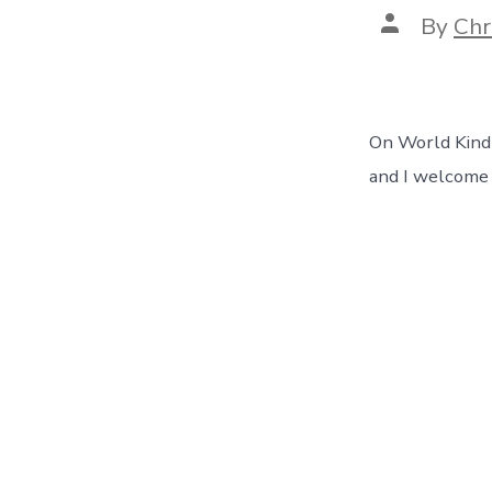
Post
By
Chr
author
On World Kindne
and I welcome y