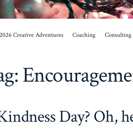
 2026 Creative Adventures
Coaching
Consulting
ag:
Encourageme
indness Day? Oh, he