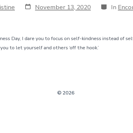
Post
Categories
istine
November 13, 2020
In
Enco
date
ss Day, I dare you to focus on self-kindness instead of self
ou to let yourself and others ‘off the hook.’
© 2026