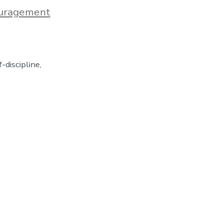
uragement
-discipline,