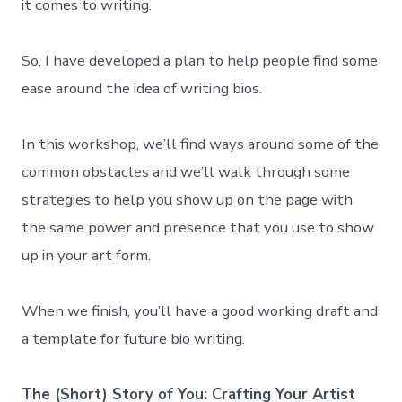
it comes to writing.
So, I have developed a plan to help people find some
ease around the idea of writing bios.
In this workshop, we’ll find ways around some of the
common obstacles and we’ll walk through some
strategies to help you show up on the page with
the same power and presence that you use to show
up in your art form.
When we finish, you’ll have a good working draft and
a template for future bio writing.
The (Short) Story of You: Crafting Your Artist