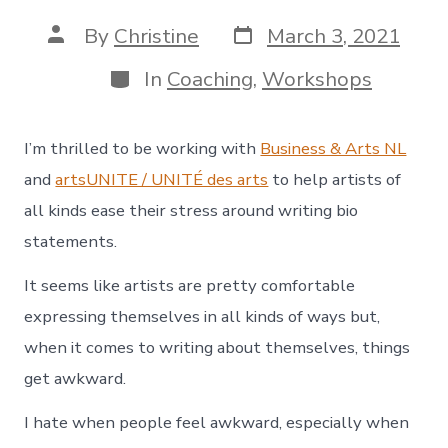
Post
Post
By
Christine
March 3, 2021
date
author
Categories
In
Coaching
,
Workshops
I’m thrilled to be working with
Business & Arts NL
and
artsUNITE / UNITÉ des arts
to help artists of
all kinds ease their stress around writing bio
statements.
It seems like artists are pretty comfortable
expressing themselves in all kinds of ways but,
when it comes to writing about themselves, things
get awkward.
I hate when people feel awkward, especially when