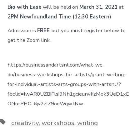
Bio with Ease
will be held on
March 31, 2021
at
2PM Newfoundland Time (12:30 Eastern)
Admission is
FREE
but you must register below to
get the Zoom link.
https://businessandartsnl.com/what-we-
do/business-workshops-for-artists/grant-writing-
for-individual-artists-arts-groups-with-artsnl/?
fbclid=IwAR0UZBiFlsi9Nh1gcieunvfizMok3UeD1xE
ONurPHO-6jv2zIZ9ooWqwtNw
Tags
creativity
,
workshops
,
writing