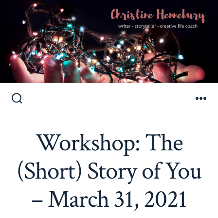
Skip
to
Search
Me
Toggle
content
Workshop: The
(Short) Story of You
– March 31, 2021